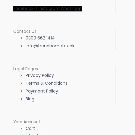
Facebook-f
Instagram
Whatsapp
Contact Us
0300 662 1414
info@trendhometex.pk
Legal Pages
Privacy Policy
Terms & Conditions
Payment Policy
Blog
Your Account
Cart