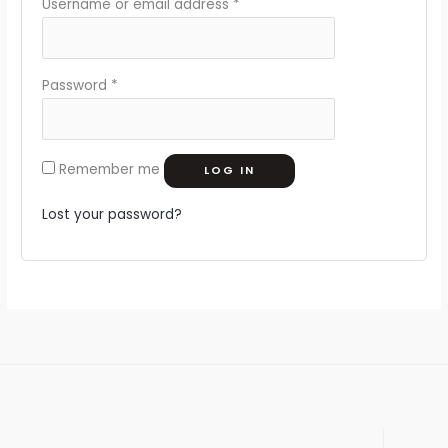
Username or email address
*
Password
*
Remember me
LOG IN
Lost your password?