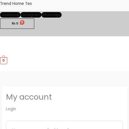
Skip
Required
Required
Trend Home Tex
to
Facebook
Instagram
Whatsapp
content
₨
0
M
0
M
My account
Login