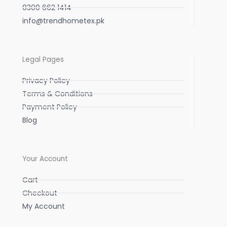
0300 662 1414
info@trendhometex.pk
Legal Pages
Privacy Policy
Terms & Conditions
Payment Policy
Blog
Your Account
Cart
Checkout
My Account