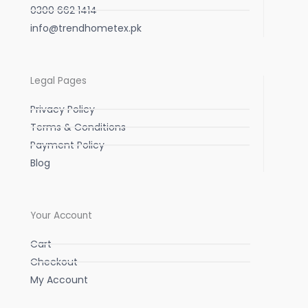
0300 662 1414
info@trendhometex.pk
Legal Pages
Privacy Policy
Terms & Conditions
Payment Policy
Blog
Your Account
Cart
Checkout
My Account