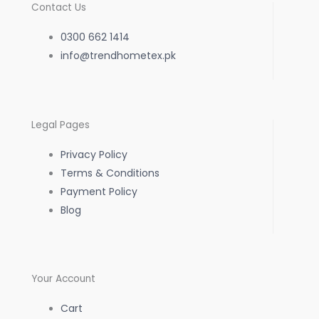
c
s
a
Contact Us
e
t
t
0300 662 1414
b
info@trendhometex.pk
a
s
o
g
a
Legal Pages
o
r
p
Privacy Policy
k
a
p
Terms & Conditions
Payment Policy
-
m
Blog
f
Your Account
Cart