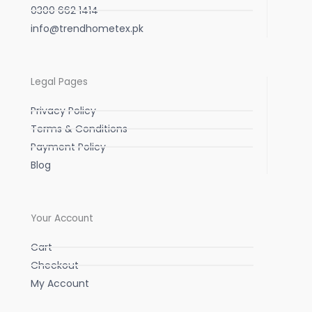
0300 662 1414
info@trendhometex.pk
Legal Pages
Privacy Policy
Terms & Conditions
Payment Policy
Blog
Your Account
Cart
Checkout
My Account