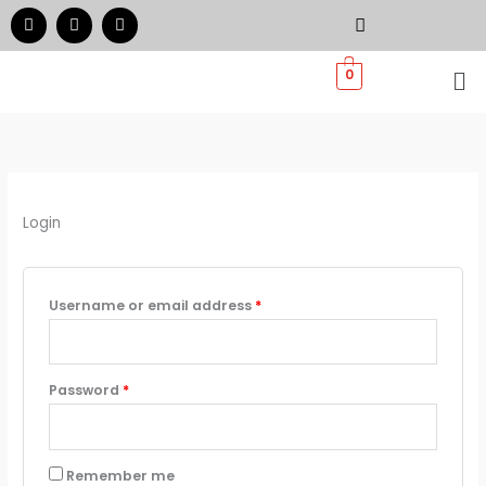
Skip
Required
Required
F
I
W
a
n
h
to
c
s
a
e
t
t
Me
content
0
b
a
s
o
g
a
o
r
p
k
a
p
m
Login
Username or email address
*
Password
*
Remember me