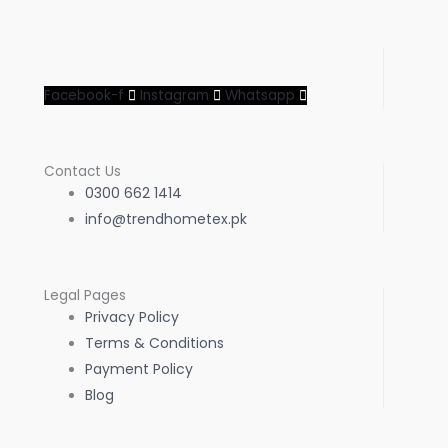
Facebook-f
Instagram
Whatsapp
Contact Us
0300 662 1414
info@trendhometex.pk
Legal Pages
Privacy Policy
Terms & Conditions
Payment Policy
Blog