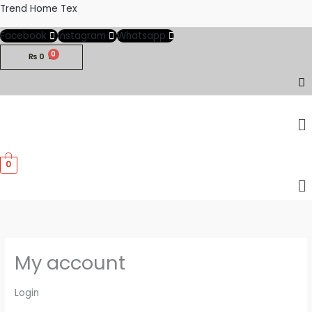
Skip
Required
Required
Trend Home Tex
to
Facebook
Instagram
Whatsapp
content
₨
0
M
0
M
My account
Login