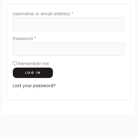
Username or email address
*
Password
*
Remember me
LOG IN
Lost your password?