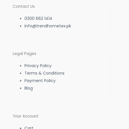
c
s
a
Contact Us
e
t
t
0300 662 1414
b
info@trendhometex.pk
a
s
o
g
a
Legal Pages
o
r
p
Privacy Policy
k
a
p
Terms & Conditions
Payment Policy
-
m
Blog
f
Your Account
Cart