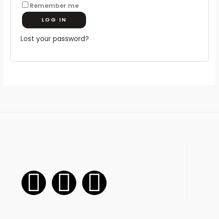
Remember me
LOG IN
Lost your password?
F
I
W
a
n
h