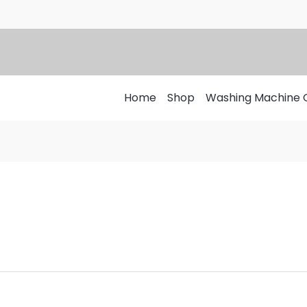
Home
Shop
Washing Machine 