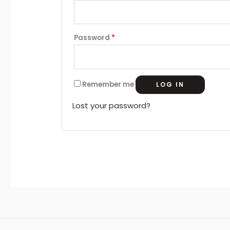
m
Password
*
Remember me
LOG IN
Lost your password?