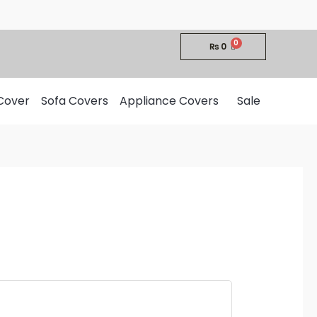
₨
0
Cover
Sofa Covers
Appliance Covers
Sale