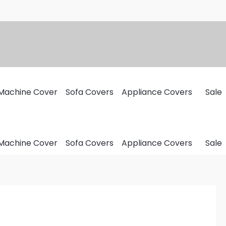
Machine Cover
Sofa Covers
Appliance Covers
Sale
Machine Cover
Sofa Covers
Appliance Covers
Sale