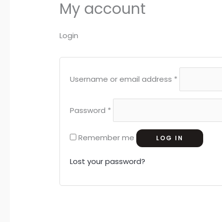
My account
Login
Username or email address
*
Password
*
Remember me
LOG IN
Lost your password?