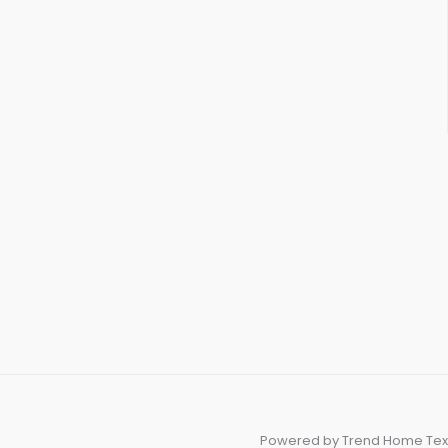
Powered by Trend Home Tex