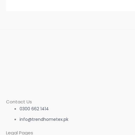
Contact Us
0300 662 1414
info@trendhometex.pk
Legal Pages