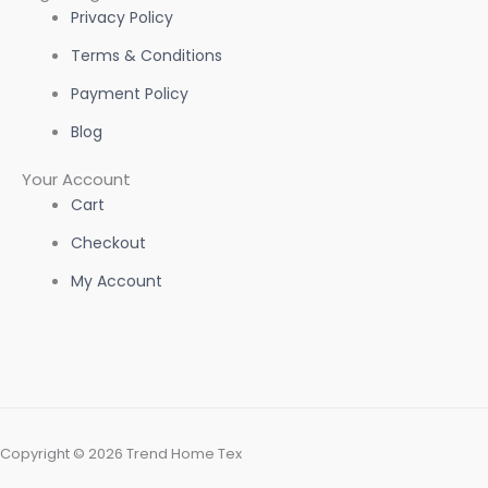
Privacy Policy
Terms & Conditions
Payment Policy
Blog
Your Account
Cart
Checkout
My Account
Copyright © 2026 Trend Home Tex