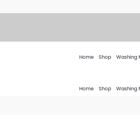
Home
Shop
Washing 
Home
Shop
Washing 