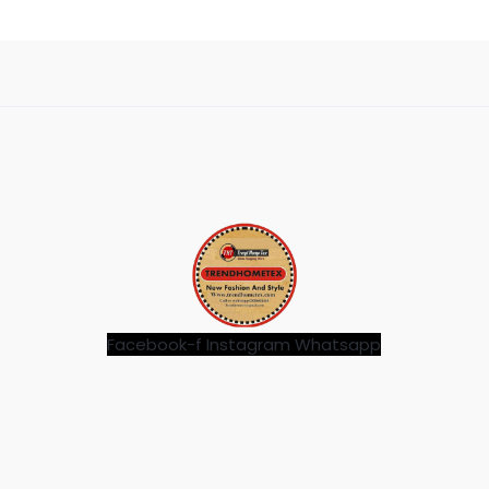
Facebook-f
Instagram
Whatsapp