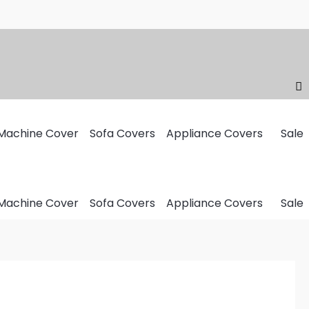
Machine Cover
Sofa Covers
Appliance Covers
Sale
Machine Cover
Sofa Covers
Appliance Covers
Sale