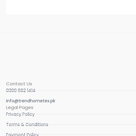
Contact Us
0300 662 1414
info@trendhometex.pk
Legal Pages
Privacy Policy
Terms & Conditions
Payment Policy