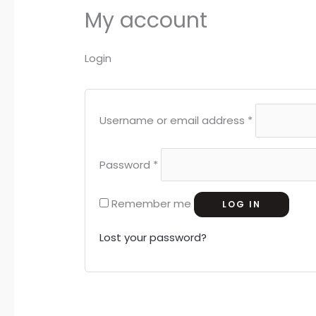
My account
Login
Username or email address
*
Password
*
Remember me
LOG IN
Lost your password?