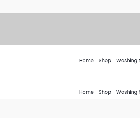
Home
Shop
Washing 
Home
Shop
Washing 