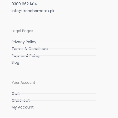
0300 662 1414
info@trendhometex.pk
Legal Pages
Privacy Policy
Terms & Conditions
Payment Policy
Blog
Your Account
Cart
Checkout
My Account