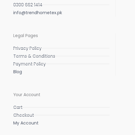
0300 662 1414
info@trendhometex.pk
Legal Pages
Privacy Policy
Terms & Conditions
Payment Policy
Blog
Your Account
Cart
Checkout
My Account