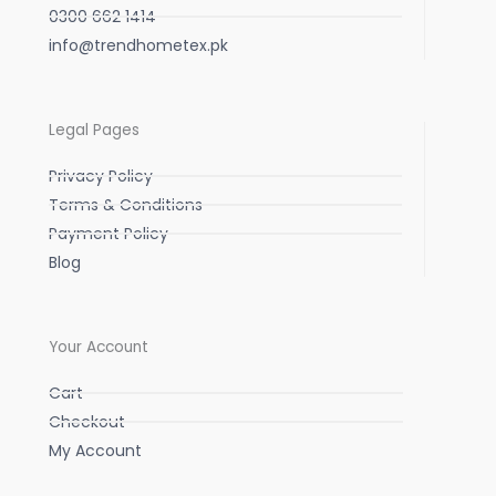
0300 662 1414
info@trendhometex.pk
Legal Pages
Privacy Policy
Terms & Conditions
Payment Policy
Blog
Your Account
Cart
Checkout
My Account