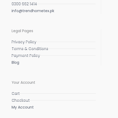
0300 662 1414
info@trendhometex.pk
Legal Pages
Privacy Policy
Terms & Conditions
Payment Policy
Blog
Your Account
Cart
Checkout
My Account