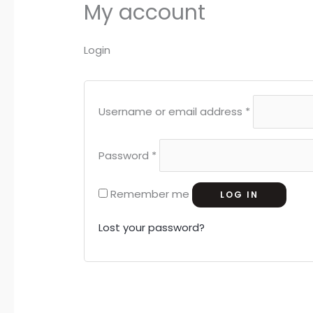
My account
Login
Username or email address
*
Password
*
Remember me
LOG IN
Lost your password?