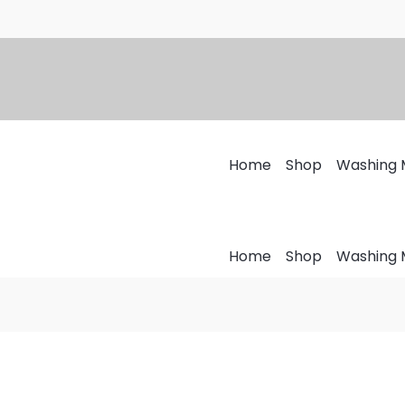
Home
Shop
Washing 
Home
Shop
Washing 