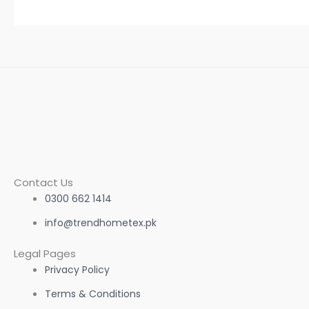
Contact Us
0300 662 1414
info@trendhometex.pk
Legal Pages
Privacy Policy
Terms & Conditions