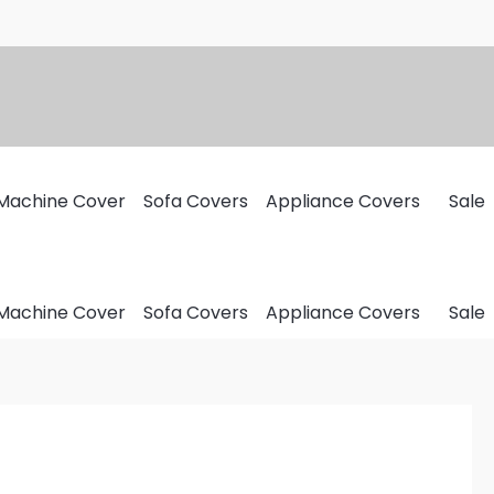
Machine Cover
Sofa Covers
Appliance Covers
Sale
Machine Cover
Sofa Covers
Appliance Covers
Sale