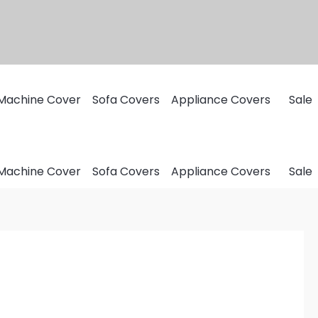
Machine Cover
Sofa Covers
Appliance Covers
Sale
Machine Cover
Sofa Covers
Appliance Covers
Sale