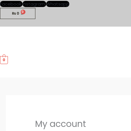
Skip
Required
Required
Facebook
Instagram
Whatsapp
to
₨
0
content
0
My account