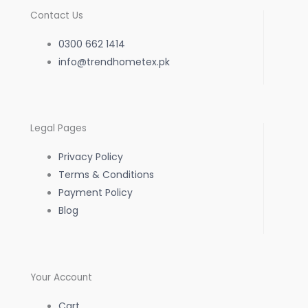
c
s
a
Contact Us
e
t
t
0300 662 1414
b
info@trendhometex.pk
a
s
o
g
a
Legal Pages
o
r
p
Privacy Policy
k
a
p
Terms & Conditions
Payment Policy
-
m
Blog
f
Your Account
Cart