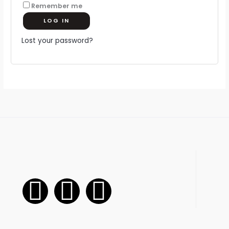
Remember me
LOG IN
Lost your password?
F
I
W
a
n
h