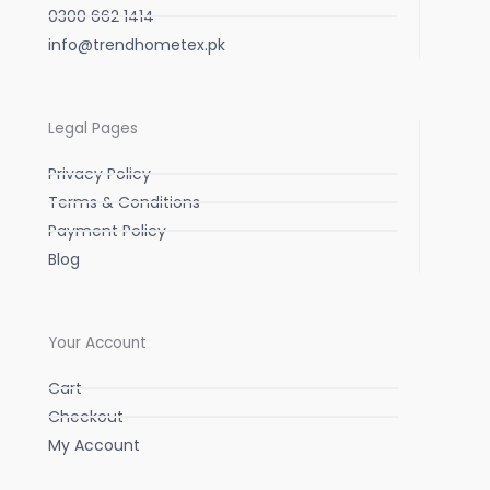
0300 662 1414
info@trendhometex.pk
Legal Pages
Privacy Policy
Terms & Conditions
Payment Policy
Blog
Your Account
Cart
Checkout
My Account