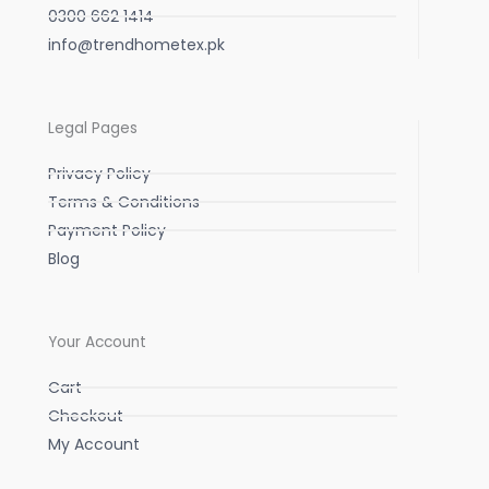
0300 662 1414
info@trendhometex.pk
Legal Pages
Privacy Policy
Terms & Conditions
Payment Policy
Blog
Your Account
Cart
Checkout
My Account