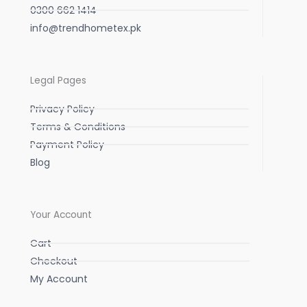
0300 662 1414
info@trendhometex.pk
Legal Pages
Privacy Policy
Terms & Conditions
Payment Policy
Blog
Your Account
Cart
Checkout
My Account