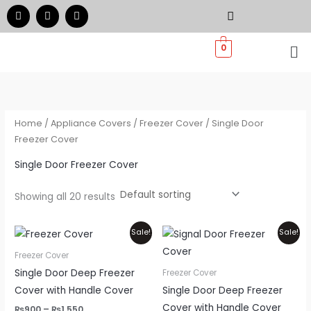
Skip
F
I
W
a
n
h
to
c
s
a
e
t
t
Me
content
0
b
a
s
o
g
a
o
r
p
k
a
p
m
Home
/
Appliance Covers
/
Freezer Cover
/ Single Door
Freezer Cover
Single Door Freezer Cover
Showing all 20 results
Price
Price
This
Thi
Sale!
Sale!
range:
range:
product
pr
₨900
₨900
Freezer Cover
through
through
has
ha
Single Door Deep Freezer
Freezer Cover
₨1,550
₨1,550
multiple
mul
Cover with Handle Cover
Single Door Deep Freezer
variants.
var
Cover with Handle Cover
₨
900
–
₨
1,550