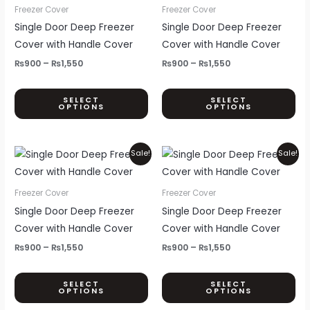
through
through
has
ha
Freezer Cover
Freezer Cover
page
pa
₨1,550
₨1,550
multiple
mul
Single Door Deep Freezer
Single Door Deep Freezer
variants.
var
Cover with Handle Cover
Cover with Handle Cover
The
Th
₨
900
–
₨
1,550
₨
900
–
₨
1,550
options
opt
may
ma
SELECT
SELECT
OPTIONS
OPTIONS
be
be
chosen
ch
on
on
Price
Price
This
Thi
Sale!
Sale!
the
th
range:
range:
product
pr
₨900
₨900
product
pr
through
through
has
ha
Freezer Cover
Freezer Cover
page
pa
₨1,550
₨1,550
multiple
mul
Single Door Deep Freezer
Single Door Deep Freezer
variants.
var
Cover with Handle Cover
Cover with Handle Cover
The
Th
₨
900
–
₨
1,550
₨
900
–
₨
1,550
options
opt
may
ma
SELECT
SELECT
OPTIONS
OPTIONS
be
be
chosen
ch