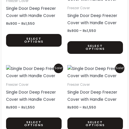
Freezer Cover
product
pr
through
through
has
ha
Single Door Deep Freezer
Freezer Cover
page
pa
₨1,550
₨1,550
multiple
mul
Cover with Handle Cover
Single Door Deep Freezer
variants.
var
Cover with Handle Cover
₨
900
–
₨
1,550
The
Th
₨
900
–
₨
1,550
options
opt
SELECT
OPTIONS
may
ma
SELECT
OPTIONS
be
be
chosen
ch
on
on
Price
Price
This
Thi
Sale!
Sale!
the
th
range:
range:
product
pr
₨900
₨900
product
pr
through
through
has
ha
Freezer Cover
Freezer Cover
page
pa
₨1,550
₨1,550
multiple
mul
Single Door Deep Freezer
Single Door Deep Freezer
variants.
var
Cover with Handle Cover
Cover with Handle Cover
The
Th
₨
900
–
₨
1,550
₨
900
–
₨
1,550
options
opt
may
ma
SELECT
SELECT
OPTIONS
OPTIONS
be
be