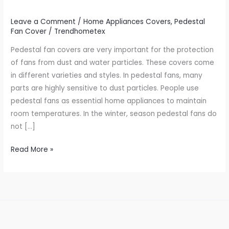
Leave a Comment
/
Home Appliances Covers
,
Pedestal
Fan Cover
/
Trendhometex
Pedestal fan covers are very important for the protection
of fans from dust and water particles. These covers come
in different varieties and styles. In pedestal fans, many
parts are highly sensitive to dust particles. People use
pedestal fans as essential home appliances to maintain
room temperatures. In the winter, season pedestal fans do
not […]
Read More »