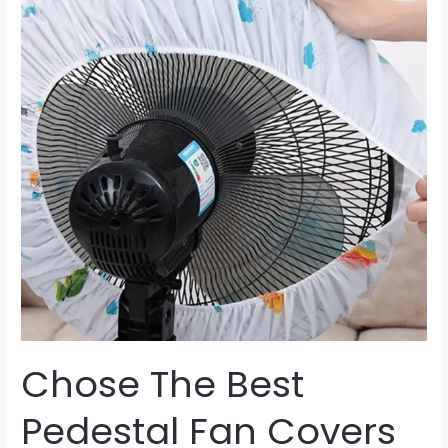
Pedestal
Fan
Covers
Chose The Best
Pedestal Fan Covers