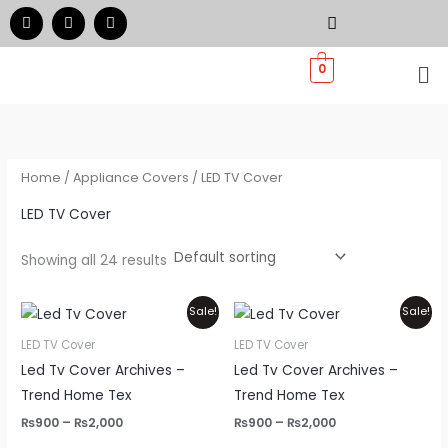
Skip
F
I
W
a
n
h
to
c
s
a
e
t
t
Me
content
0
b
a
s
o
g
a
o
r
p
k
a
p
m
Home
/
Appliance Covers
/ LED TV Cover
LED TV Cover
Showing all 24 results
Price
Price
This
Thi
Sale!
Sale!
range:
range:
product
pr
₨900
₨900
LED TV Cover
LED TV Cover
through
through
has
ha
Led Tv Cover Archives –
Led Tv Cover Archives –
₨2,000
₨2,000
multiple
mul
Trend Home Tex
Trend Home Tex
variants.
var
₨
900
–
₨
2,000
₨
900
–
₨
2,000
The
Th