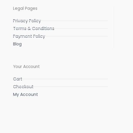
Legal Pages
Privacy Policy
Terms & Conditions
Payment Policy
Blog
Your Account
Cart
Checkout
My Account