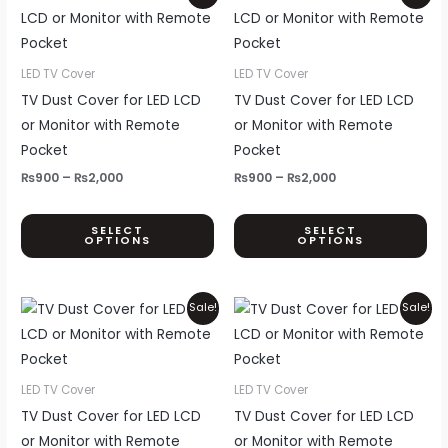
page
pa
range:
range:
product
pr
₨900
₨900
through
through
has
ha
₨2,000
₨2,000
multiple
mul
LED TV Cover
LED TV Cover
variants.
var
TV Dust Cover for LED LCD
TV Dust Cover for LED LCD
The
Th
or Monitor with Remote
or Monitor with Remote
options
opt
Pocket
Pocket
may
ma
₨
900
–
₨
2,000
₨
900
–
₨
2,000
be
be
chosen
ch
SELECT
SELECT
OPTIONS
OPTIONS
on
on
the
th
product
pr
Price
Price
This
Thi
Sale!
Sale!
page
pa
range:
range:
product
pr
₨900
₨900
through
through
has
ha
₨2,000
₨2,000
multiple
mul
LED TV Cover
LED TV Cover
variants.
var
TV Dust Cover for LED LCD
TV Dust Cover for LED LCD
The
Th
or Monitor with Remote
or Monitor with Remote