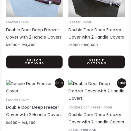
The
Th
options
opt
may
ma
be
be
Freezer Cover
Freezer Cover
chosen
ch
Double Door Deep Freezer
Double Door Deep Freezer
on
on
Cover with 2 Handle Covers
Cover with 2 Handle Covers
the
th
₨
900
–
₨
1,400
₨
900
–
₨
1,400
product
pr
page
pa
SELECT
SELECT
OPTIONS
OPTIONS
Price
Original
Current
This
Sale!
Sale!
range:
price
price
product
₨900
was:
is:
through
₨1,950.
₨1,350.
has
Freezer Cover
₨1,400
multiple
Double Door Deep Freezer
Double Door Freezer Cover
variants.
Cover with 2 Handle Covers
Double Door Deep Freezer
The
Cover with 2 Handle Covers
₨
900
–
₨
1,400
options
₨
1,950
₨
1,350