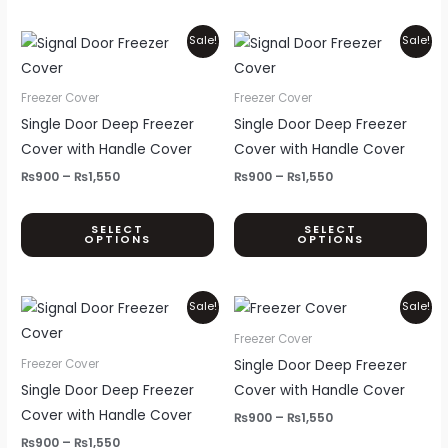
th
pr
Price
Price
This
Thi
Sale!
Sale!
range:
range:
pa
product
pr
₨900
₨900
through
through
has
ha
Freezer Cover
Freezer Cover
₨1,550
₨1,550
multiple
mul
Single Door Deep Freezer
Single Door Deep Freezer
variants.
var
Cover with Handle Cover
Cover with Handle Cover
The
Th
₨
900
–
₨
1,550
₨
900
–
₨
1,550
options
opt
may
ma
SELECT
SELECT
OPTIONS
OPTIONS
be
be
chosen
ch
on
on
Price
Price
This
Thi
Sale!
Sale!
the
th
range:
range:
product
pr
₨900
₨900
Freezer Cover
product
pr
through
through
has
ha
Single Door Deep Freezer
Freezer Cover
page
pa
₨1,550
₨1,550
multiple
mul
Single Door Deep Freezer
Cover with Handle Cover
variants.
var
Cover with Handle Cover
₨
900
–
₨
1,550
The
Th
₨
900
–
₨
1,550