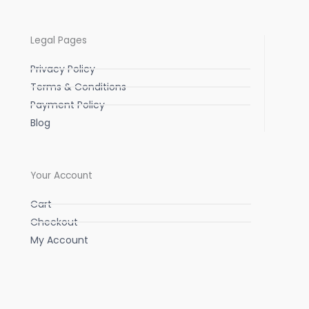
Legal Pages
Privacy Policy
Terms & Conditions
Payment Policy
Blog
Your Account
Cart
Checkout
My Account