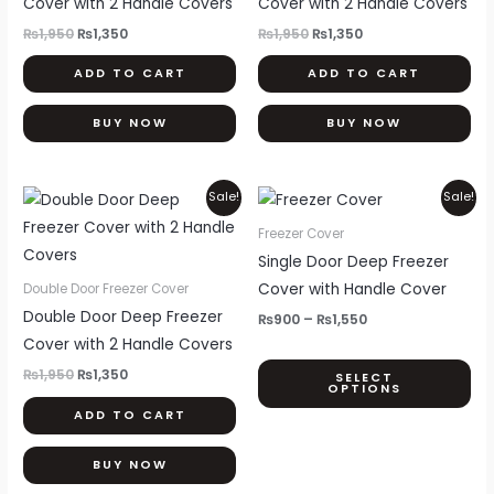
Cover with 2 Handle Covers
Cover with 2 Handle Covers
₨
1,950
₨
1,350
₨
1,950
₨
1,350
ADD TO CART
ADD TO CART
BUY NOW
BUY NOW
Original
Current
Price
Thi
Sale!
Sale!
price
price
range:
pr
was:
is:
₨900
Freezer Cover
₨1,950.
₨1,350.
through
ha
Single Door Deep Freezer
₨1,550
mul
Cover with Handle Cover
Double Door Freezer Cover
var
Double Door Deep Freezer
₨
900
–
₨
1,550
Th
Cover with 2 Handle Covers
opt
₨
1,950
₨
1,350
SELECT
OPTIONS
ma
ADD TO CART
be
ch
BUY NOW
on