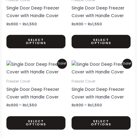
page
pa
₨1,550
₨1,550
multiple
mul
Single Door Deep Freezer
Single Door Deep Freezer
variants.
var
Cover with Handle Cover
Cover with Handle Cover
The
Th
₨
900
–
₨
1,550
₨
900
–
₨
1,550
options
opt
may
ma
SELECT
SELECT
OPTIONS
OPTIONS
be
be
chosen
ch
on
on
Price
Price
This
Thi
Sale!
Sale!
the
th
range:
range:
product
pr
₨900
₨900
product
pr
through
through
has
ha
Freezer Cover
Freezer Cover
page
pa
₨1,550
₨1,550
multiple
mul
Single Door Deep Freezer
Single Door Deep Freezer
variants.
var
Cover with Handle Cover
Cover with Handle Cover
The
Th
₨
900
–
₨
1,550
₨
900
–
₨
1,550
options
opt
may
ma
SELECT
SELECT
OPTIONS
OPTIONS
be
be
chosen
ch