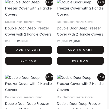
Original
Current
Original
Current
Sale!
Sale!
price
price
price
price
was:
is:
was:
is:
₨1,950.
₨1,350.
₨1,950.
₨1,350.
Double Door Freezer Cover
Double Door Freezer Cover
Double Door Deep Freezer
Double Door Deep Freezer
Cover with 2 Handle Covers
Cover with 2 Handle Covers
₨
1,950
₨
1,350
₨
1,950
₨
1,350
ADD TO CART
ADD TO CART
BUY NOW
BUY NOW
Original
Current
Original
Current
Sale!
Sale!
price
price
price
price
was:
is:
was:
is:
₨1,950.
₨1,350.
₨1,950.
₨1,350.
Double Door Freezer Cover
Double Door Freezer Cover
Double Door Deep Freezer
Double Door Deep Freezer