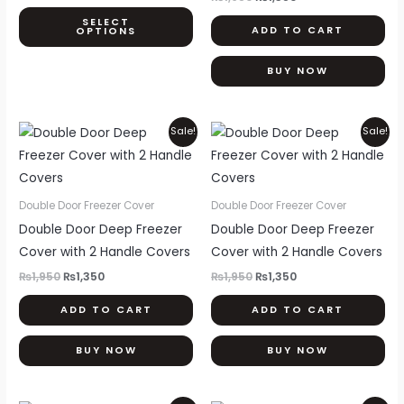
may
SELECT
ADD TO CART
OPTIONS
be
chosen
BUY NOW
on
the
product
Original
Current
Original
Current
Sale!
Sale!
price
price
price
price
page
was:
is:
was:
is:
₨1,950.
₨1,350.
₨1,950.
₨1,350.
Double Door Freezer Cover
Double Door Freezer Cover
Double Door Deep Freezer
Double Door Deep Freezer
Cover with 2 Handle Covers
Cover with 2 Handle Covers
₨
1,950
₨
1,350
₨
1,950
₨
1,350
ADD TO CART
ADD TO CART
BUY NOW
BUY NOW