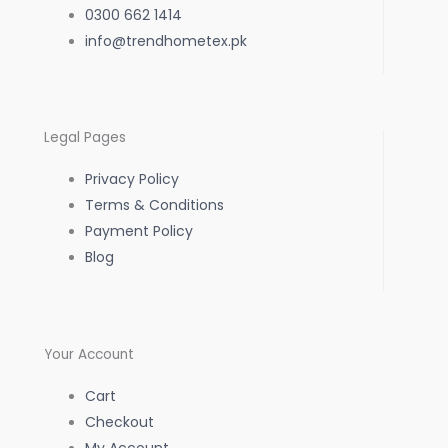
0300 662 1414
info@trendhometex.pk
Legal Pages
Privacy Policy
Terms & Conditions
Payment Policy
Blog
Your Account
Cart
Checkout
My Account