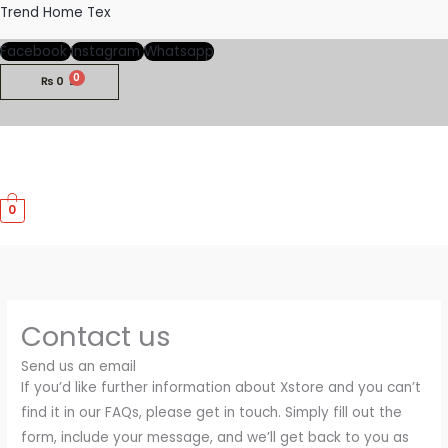
Skip
Trend Home Tex
to
Facebook
Instagram
Whatsapp
content
₨
0
M
0
M
Contact us
Send us an email
If you’d like further information about Xstore and you can’t
find it in our FAQs, please get in touch. Simply fill out the
form, include your message, and we’ll get back to you as