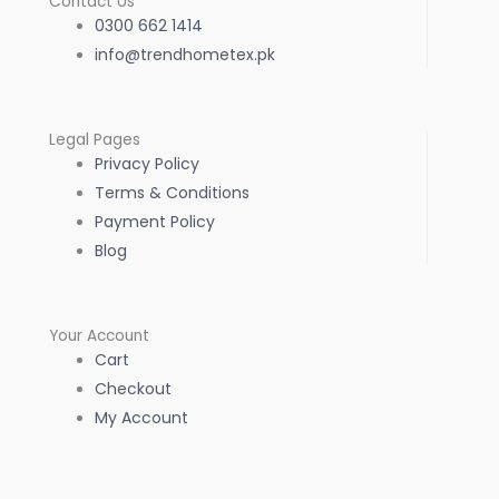
Contact Us
0300 662 1414
info@trendhometex.pk
Legal Pages
Privacy Policy
Terms & Conditions
Payment Policy
Blog
Your Account
Cart
Checkout
My Account