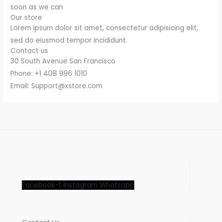
soon as we can
Our store
Lorem ipsum dolor sit amet, consectetur adipisicing elit,
sed do eiusmod tempor incididunt.
Contact us
30 South Avenue San Francisco
Phone: +1 408 996 1010
Email: Support@xstore.com
Facebook-f
Instagram
Whatsapp