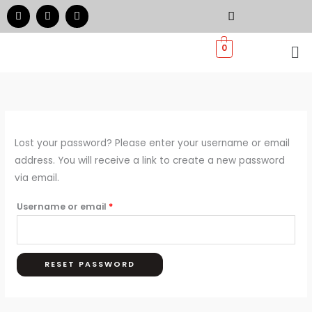
Skip
Required
F
I
W
a
n
h
to
c
s
a
e
t
t
Me
content
0
b
a
s
o
g
a
o
r
p
k
a
p
m
Lost your password? Please enter your username or email
address. You will receive a link to create a new password
via email.
Username or email
*
RESET PASSWORD