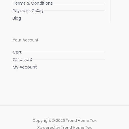
Terms & Conditions
Payment Policy
Blog
Your Account
Cart
Checkout
My Account
Copyright © 2026 Trend Home Tex
Powered by Trend Home Tex