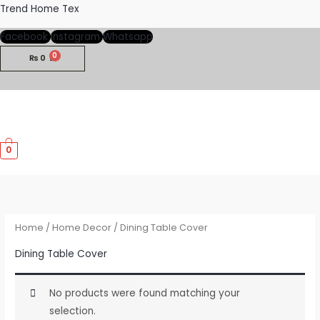
Skip
Trend Home Tex
to
Facebook
Instagram
Whatsapp
content
₨
0
M
0
M
Home
/
Home Decor
/ Dining Table Cover
Dining Table Cover
No products were found matching your
selection.