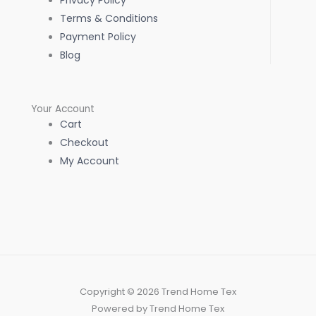
Privacy Policy
Terms & Conditions
Payment Policy
Blog
Your Account
Cart
Checkout
My Account
Copyright © 2026 Trend Home Tex
Powered by Trend Home Tex