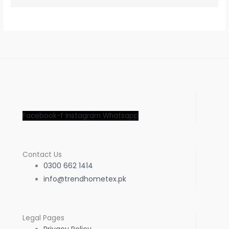
Facebook-f
Instagram
Whatsapp
Contact Us
0300 662 1414
info@trendhometex.pk
Legal Pages