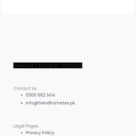
Facebook-f
Instagram
Whatsapp
Contact Us
0300 662 1414
info@trendhometex.pk
Legal Pages
Privacy Policy