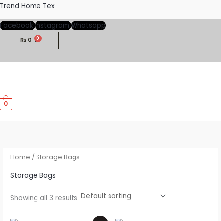
Skip
Trend Home Tex
to
Facebook
Instagram
Whatsapp
content
₨
0
M
0
M
Home
/ Storage Bags
Storage Bags
Showing all 3 results