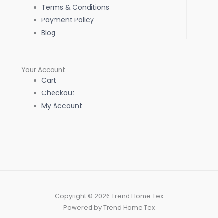
Terms & Conditions
Payment Policy
Blog
Your Account
Cart
Checkout
My Account
Copyright © 2026 Trend Home Tex
Powered by Trend Home Tex