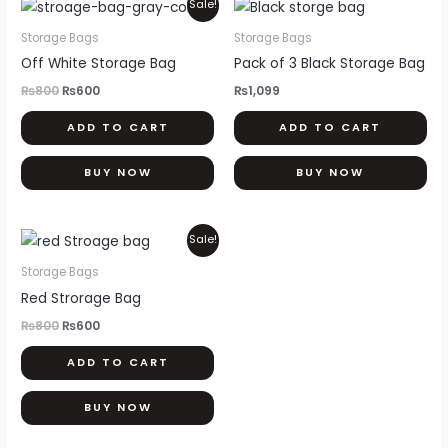
Original
Current
Sale!
price
price
was:
is:
Storage Bags
Storage Bags
₨800.
₨600.
Off White Storage Bag
Pack of 3 Black Storage Bag
₨
800
₨
600
₨
1,099
ADD TO CART
ADD TO CART
BUY NOW
BUY NOW
Original
Current
Sale!
price
price
was:
is:
Storage Bags
₨800.
₨600.
Red Strorage Bag
₨
800
₨
600
ADD TO CART
BUY NOW