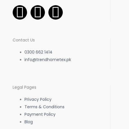
F
I
W
a
n
h
c
s
a
Contact Us
e
t
t
0300 662 1414
b
info@trendhometex.pk
a
s
o
g
a
Legal Pages
o
r
p
Privacy Policy
k
a
p
Terms & Conditions
Payment Policy
-
m
Blog