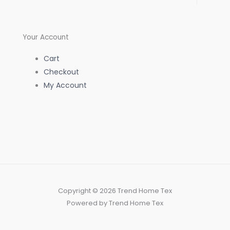
f
Your Account
Cart
Checkout
My Account
Copyright © 2026 Trend Home Tex
Powered by Trend Home Tex