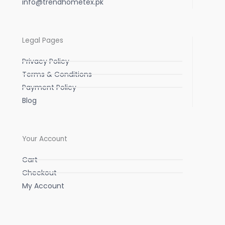
info@trendhometex.pk
Legal Pages
Privacy Policy
Terms & Conditions
Payment Policy
Blog
Your Account
Cart
Checkout
My Account