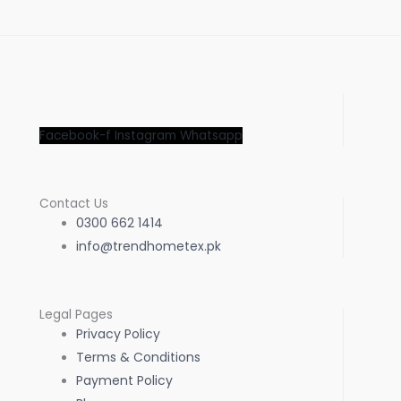
Facebook-f
Instagram
Whatsapp
Contact Us
0300 662 1414
info@trendhometex.pk
Legal Pages
Privacy Policy
Terms & Conditions
Payment Policy