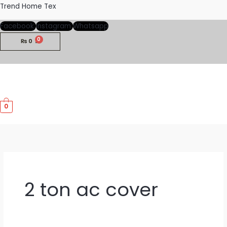
Skip
Trend Home Tex
to
Facebook
Instagram
Whatsapp
content
₨
0
M
0
M
2 ton ac cover