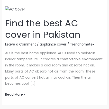
Find
the
Find the best AC
best
AC
cover in Pakistan
cover
in
Leave a Comment
/
appliance cover
/
Trendhometex
Pakistan
AC is the best home appliance. AC is used to maintain
indoor temperature. It creates a comfortable environment
in the room. It makes a cool room and absorbs hot air.
Many parts of AC absorb hot air from the room. These
parts of AC convert hot air into cool air. Then the air
becomes cool. […]
Read More »