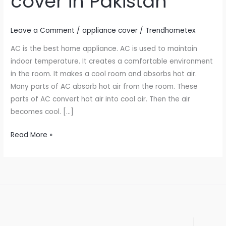
cover in Pakistan
in
Pakistan
Leave a Comment
/
appliance cover
/
Trendhometex
AC is the best home appliance. AC is used to maintain
indoor temperature. It creates a comfortable environment
in the room. It makes a cool room and absorbs hot air.
Many parts of AC absorb hot air from the room. These
parts of AC convert hot air into cool air. Then the air
becomes cool. […]
Read More »