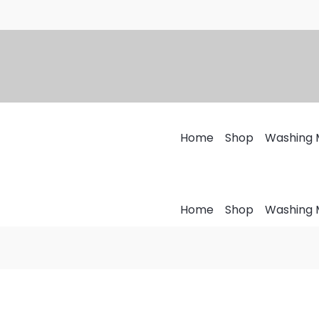
Home
Shop
Washing 
Home
Shop
Washing 