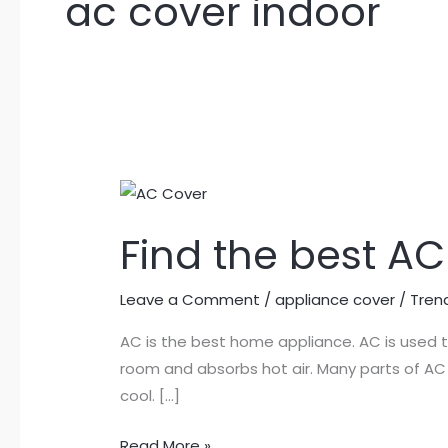
ac cover indoor
Find
the
Find the best AC
best
AC
cover
Leave a Comment
/
appliance cover
/
Tren
in
AC is the best home appliance. AC is used 
Pakistan
room and absorbs hot air. Many parts of AC 
cool. […]
Read More »