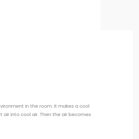
vironment in the room. It makes a cool
air into cool air. Then the air becomes