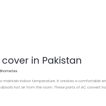
 cover in Pakistan
dhometex
to maintain indoor temperature. It creates a comfortable en
absorb hot air from the room. These parts of AC convert hot 