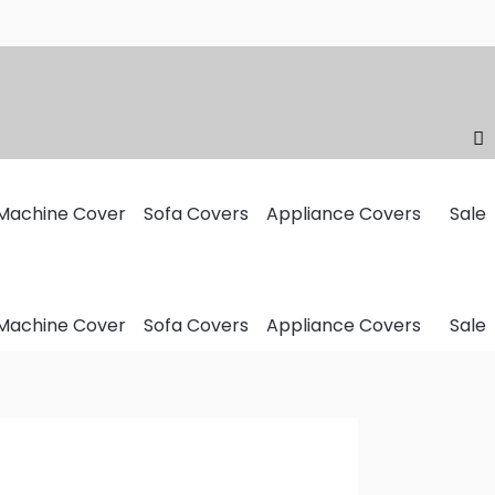
Machine Cover
Sofa Covers
Appliance Covers
Sale
Machine Cover
Sofa Covers
Appliance Covers
Sale