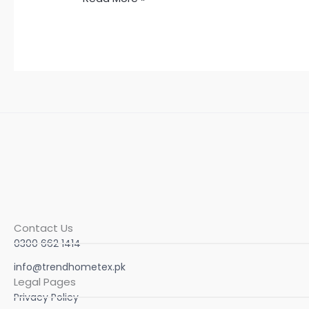
Contact Us
0300 662 1414
info@trendhometex.pk
Legal Pages
Privacy Policy