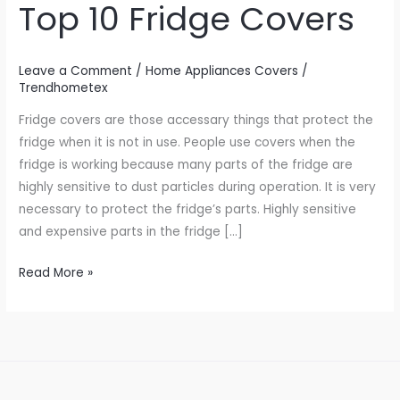
Top 10 Fridge Covers
Fridge
Covers
Leave a Comment
/
Home Appliances Covers
/
Trendhometex
Fridge covers are those accessary things that protect the
fridge when it is not in use. People use covers when the
fridge is working because many parts of the fridge are
highly sensitive to dust particles during operation. It is very
necessary to protect the fridge’s parts. Highly sensitive
and expensive parts in the fridge […]
Read More »