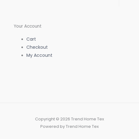
f
Your Account
Cart
Checkout
My Account
Copyright © 2026 Trend Home Tex
Powered by Trend Home Tex