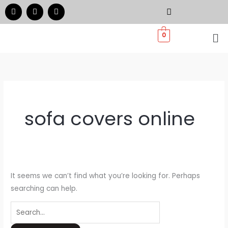
Skip
Search
F
I
W
a
n
h
to
for:
c
s
a
e
t
t
Me
content
0
b
a
s
o
g
a
o
r
p
k
a
p
m
sofa covers online
It seems we can’t find what you’re looking for. Perhaps
searching can help.