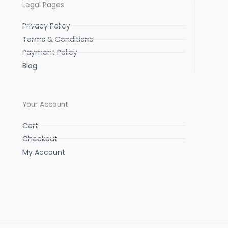
Legal Pages
Privacy Policy
Terms & Conditions
Payment Policy
Blog
Your Account
Cart
Checkout
My Account