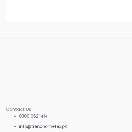
Contact Us
0300 662 1414
info@trendhometex.pk