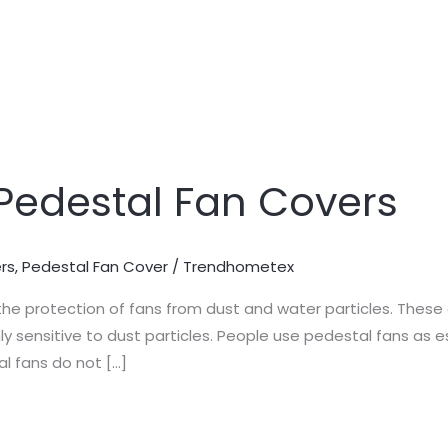
Pedestal Fan Covers
rs
,
Pedestal Fan Cover
/
Trendhometex
the protection of fans from dust and water particles. These 
ghly sensitive to dust particles. People use pedestal fans a
l fans do not […]