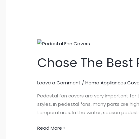
Chose
The
Chose The Best 
Best
Pedestal
Fan
Leave a Comment
/
Home Appliances Cove
Covers
Pedestal fan covers are very important for 
styles. In pedestal fans, many parts are hi
temperatures. In the winter, season pedesta
Read More »