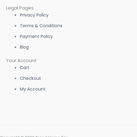
Legal Pages
Privacy Policy
Terms & Conditions
Payment Policy
Blog
Your Account
Cart
Checkout
My Account