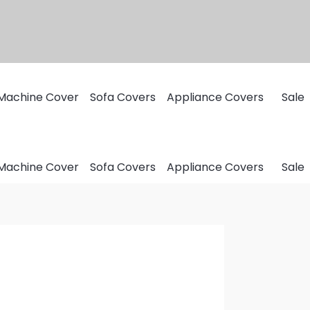
Machine Cover
Sofa Covers
Appliance Covers
Sale
Machine Cover
Sofa Covers
Appliance Covers
Sale