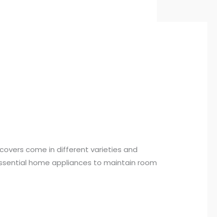
covers come in different varieties and
s essential home appliances to maintain room