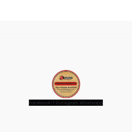
Facebook-f
Instagram
Whatsapp