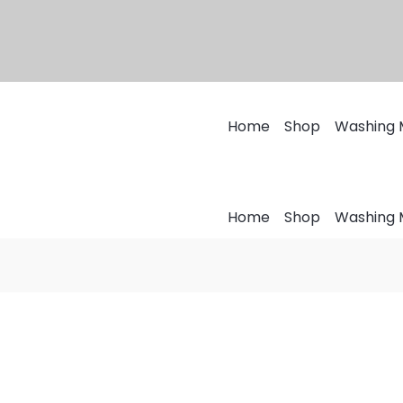
Home
Shop
Washing 
Home
Shop
Washing 