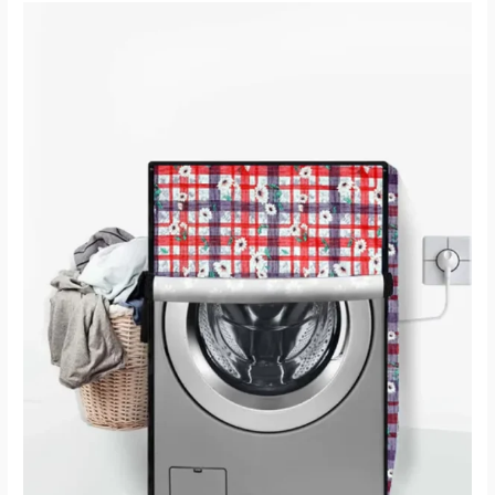
How
To
Choose
Washing
Machine
Covers
Online