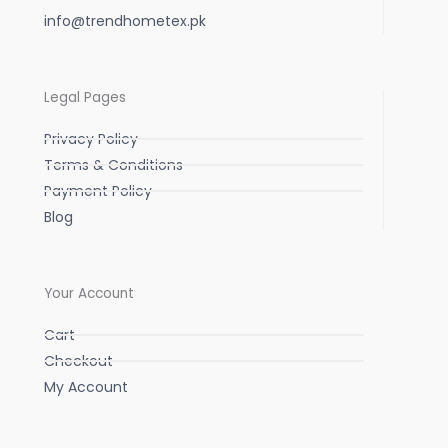
info@trendhometex.pk
Legal Pages
Privacy Policy
Terms & Conditions
Payment Policy
Blog
Your Account
Cart
Checkout
My Account