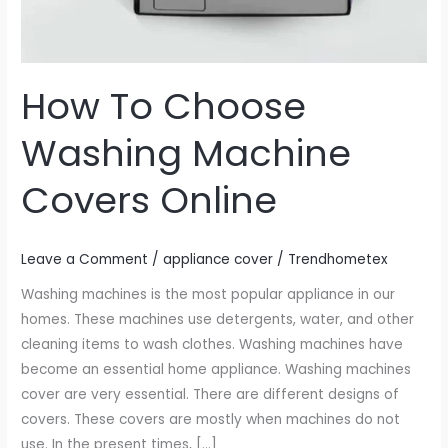
How To Choose
Washing Machine
Covers Online
Leave a Comment
/
appliance cover
/
Trendhometex
Washing machines is the most popular appliance in our
homes. These machines use detergents, water, and other
cleaning items to wash clothes. Washing machines have
become an essential home appliance. Washing machines
cover are very essential. There are different designs of
covers. These covers are mostly when machines do not
use. In the present times, […]