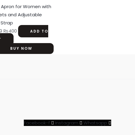
was:
is:
 Apron for Women with
₨500.
₨400.
ets and Adjustable
 Strap
0
₨
400
ADD TO
T
BUY NOW
Facebook-f
Instagram
Whatsapp