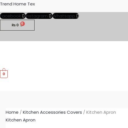
Skip
Trend Home Tex
to
Facebook
Instagram
Whatsapp
content
₨
0
0
Home
/
Kitchen Accessories Covers
/ Kitchen Apron
Kitchen Apron