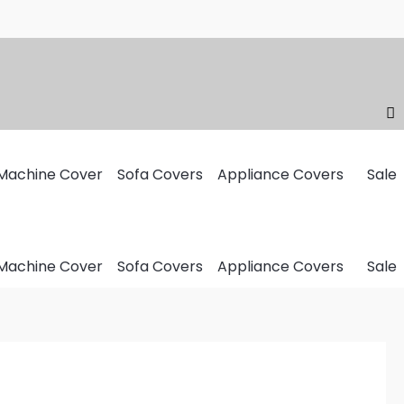
Machine Cover
Sofa Covers
Appliance Covers
Sale
Machine Cover
Sofa Covers
Appliance Covers
Sale