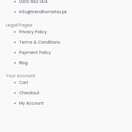
0300 662 1414
info@trendhometex.pk
Legal Pages
Privacy Policy
Terms & Conditions
Payment Policy
Blog
Your Account
Cart
Checkout
My Account