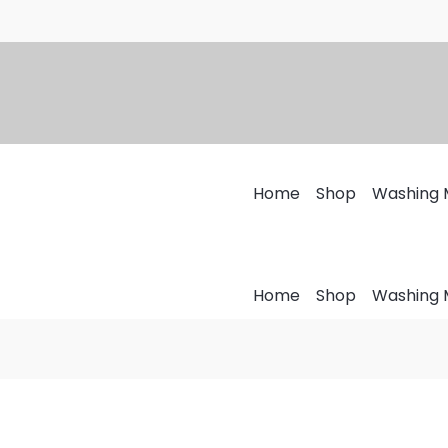
Home
Shop
Washing 
Home
Shop
Washing 