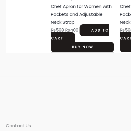
was:
is:
Chef Apron for Women with
Chef
₨500.
₨400.
Pockets and Adjustable
Pock
Neck Strap
Neck
₨
500
₨
400
₨
50
ADD TO
CART
CAR
BUY NOW
Contact Us