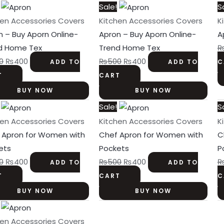
Original
Current
Original
Current
Sale!
S
price
price
price
price
hen Accessories Covers
Kitchen Accessories Covers
K
was:
is:
was:
is:
n – Buy Aporn Online-
Apron – Buy Aporn Online-
A
₨500.
₨400.
₨500.
₨400.
d Home Tex
Trend Home Tex
0
₨
400
₨
500
₨
400
ADD TO
ADD TO
C
T
CART
BUY NOW
BUY NOW
Original
Current
Original
Current
Sale!
S
price
price
price
price
hen Accessories Covers
Kitchen Accessories Covers
K
was:
is:
was:
is:
 Apron for Women with
Chef Apron for Women with
C
₨500.
₨400.
₨500.
₨400.
ets
Pockets
P
0
₨
400
₨
500
₨
400
ADD TO
ADD TO
T
CART
C
BUY NOW
BUY NOW
Original
Current
price
price
hen Accessories Covers