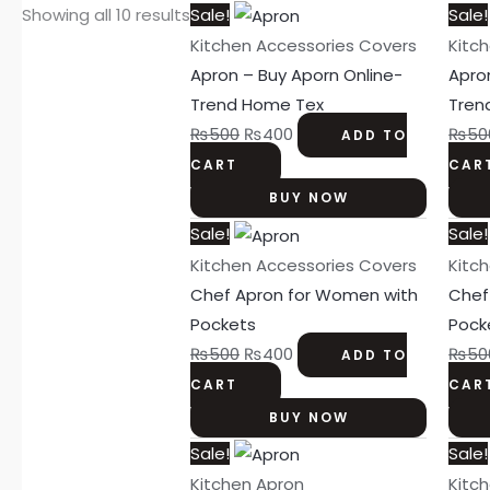
Original
Current
Showing all 10 results
Sale!
Sale!
price
price
Kitchen Accessories Covers
Kitc
was:
is:
Apron – Buy Aporn Online-
Apro
₨500.
₨400.
Trend Home Tex
Tren
₨
500
₨
400
₨
50
ADD TO
CART
CAR
BUY NOW
Original
Current
Sale!
Sale!
price
price
Kitchen Accessories Covers
Kitc
was:
is:
Chef Apron for Women with
Chef
₨500.
₨400.
Pockets
Pock
₨
500
₨
400
₨
50
ADD TO
CART
CAR
BUY NOW
Original
Current
Sale!
Sale!
price
price
Kitchen Apron
Kitc