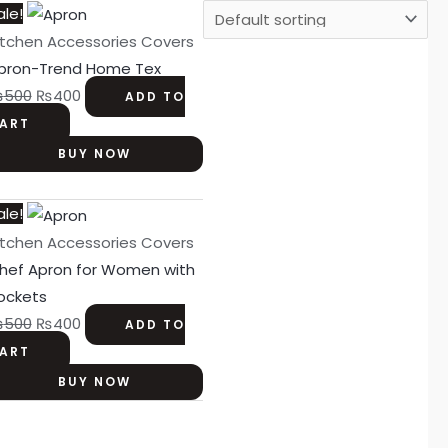
Original
Current
ale!
price
price
itchen Accessories Covers
was:
is:
pron-Trend Home Tex
₨500.
₨400.
₨
500
₨
400
ADD TO
ART
BUY NOW
Original
Current
ale!
price
price
itchen Accessories Covers
was:
is:
hef Apron for Women with
₨500.
₨400.
ockets
₨
500
₨
400
ADD TO
ART
BUY NOW