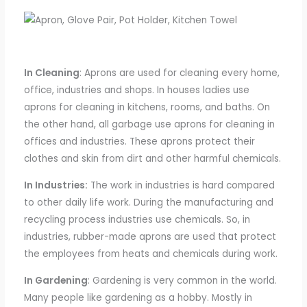
In Cleaning
: Aprons are used for cleaning every home,
office,
industries
and
shops
.
In houses ladies use
aprons
for
cleaning
in
kitchens, rooms, and baths.
On
the other hand, all garbage use aprons for cleaning in
offices and industries. These aprons protect their
clothes and skin from dirt and other harmful chemicals.
In Industries:
The work
in industries is hard compared
to other daily life
work
. During the manufacturing and
recycling process industries use chemicals. So,
in
industries
, rubber-made aprons are used
that protect
the employees from
heats
and chemicals during work.
In Gardening
: Gardening is very common in the world.
Many people like gardening as a hobby. Mostly in