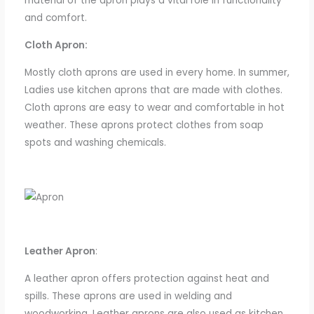
material of the apron plays a vital role in functionality
and comfort.
Cloth Apron:
Mostly cloth aprons are used in every home.
In summer,
Ladies
use
kitchen
aprons
that
are
made
with
clothes.
Cloth aprons are easy to wear and comfortable in hot
weather. These aprons protect clothes from soap
spots and washing chemicals.
Leather Apron
:
A leather apron offers protection against heat and
spills.
These aprons are used in welding
and
woodworking.
Leather
aprons are also used as kitchen