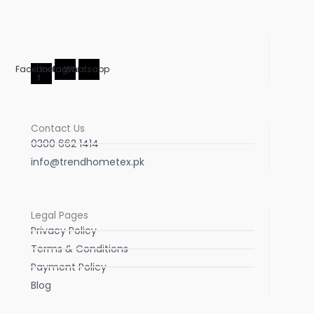
Facebook-
Instagram
Whatsapp
f
Contact Us
0300 662 1414
info@trendhometex.pk
Legal Pages
Privacy Policy
Terms & Conditions
Payment Policy
Blog