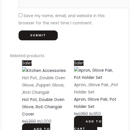
Save my name, email, and website in this
browser for the next time I comment.
Related products
Original
Current
Original
Current
Sale!
Sale!
price
price
price
price
was:
is:
was:
is:
Hot Pot, ,Double Oven
₨1,200.
₨1,000.
₨1,050.
₨950.
Apron, ,Glove Pair, ,Pot
Glove, ,Puppet Glove,
Holder Set
,Roti Changair
Apron, Glove Pair, Pot
Hot Pot, Double Oven
Holder Set
Glove, Roti Changair
₨
1,050
₨
950
Cover
₨
1,200
₨
1,000
ADD TO
CART
ADD TO