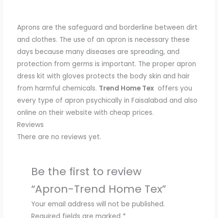
Aprons are the safeguard and borderline between dirt
and clothes.
The use of
an apron is necessary these
days because many diseases are spreading, and
protection from germs is important.
The proper apron
dress kit with gloves protects the body skin and hair
from harmful chemicals.
Trend Home Tex
offers
you
every type of apron psychically in Faisalabad and also
online on their website
with
cheap prices.
Reviews
There are no reviews yet.
Be the first to review
“Apron-Trend Home Tex”
Your email address will not be published.
Required fields are marked
*