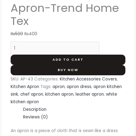
Apron-Trend Home
Tex
₨
500
₨
400
ADD TO CART
BUY NOW
SKU:
AP-43
Categories:
Kitchen Accessories Covers
,
Kitchen Apron
Tags:
apron
,
apron dress
,
apron kitchen
sink
,
chef apron
,
kitchen apron
,
leather apron
,
white
kitchen apron
Description
Reviews (0)
An apron is a piece of cloth that is sewn like a dress