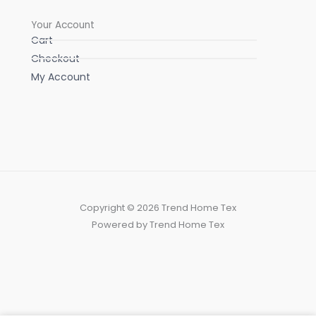
Your Account
Cart
Checkout
My Account
Copyright © 2026 Trend Home Tex
Powered by Trend Home Tex