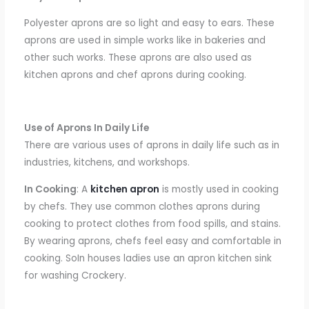
Polyester aprons are
so
light and easy
to ears. These
aprons
are used in simple
works like in bakeries
and
other such works.
These aprons
are also used as
kitchen aprons and chef aprons during cooking.
Use of Aprons In Daily Life
There
are various
uses of aprons
in daily life such as in
industries, kitchens, and workshops.
In Cooking
: A
kitchen apron
is mostly used in cooking
by chefs. They use
common clothes aprons during
cooking to protect clothes from food spills
,
and stains.
By
wearing aprons,
chefs feel easy and comfortable
in
cooking. SoIn houses ladies use an apron kitchen sink
for washing Crockery.