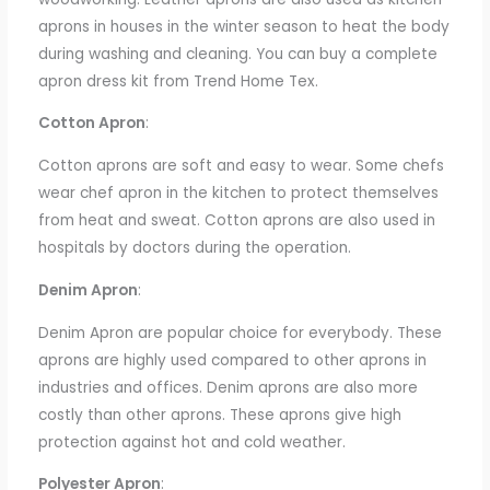
aprons in houses
in the winter season
to heat the body
during washing and cleaning.
You can buy a complete
apron dress kit from Trend Home Tex.
Cotton Apron
:
Cotton aprons are soft and easy to wear. Some chefs
wear chef
apron
in the kitchen
to protect themselves
from heat and sweat. Cotton aprons are also used in
hospitals by doctors during the operation.
Denim Apron
:
Denim
Apron
are popular choice for everybody. These
aprons are highly used
compared to other aprons
in
industries and offices. Denim aprons are also more
costly than other aprons. These aprons
give
high
protection against hot and cold weather.
Polyester Apron
: