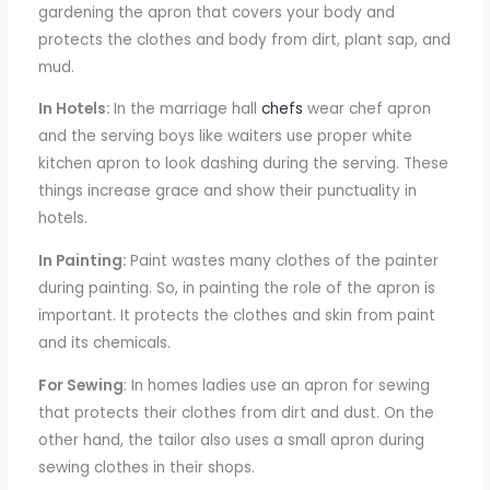
gardening the apron that covers your body and
protects the clothes and body from dirt, plant sap, and
mud.
In Hotels:
In the marriage hall
chefs
wear chef
apron
and the
serving boys like waiters
use
proper white
kitchen
apron
to look dashing during
the
serving. These
things increase grace and show
their
punctuality in
hotels.
In Painting:
Paint wastes many
clothes
of the painter
during painting.
So, in painting the role of the apron is
important. It protects the clothes and skin from paint
and its chemicals.
For Sewing
: In homes
ladies use an apron for sewing
that protects
their clothes from dirt and dust. On the
other hand,
the tailor also uses
a small apron
during
sewing clothes in their shops.