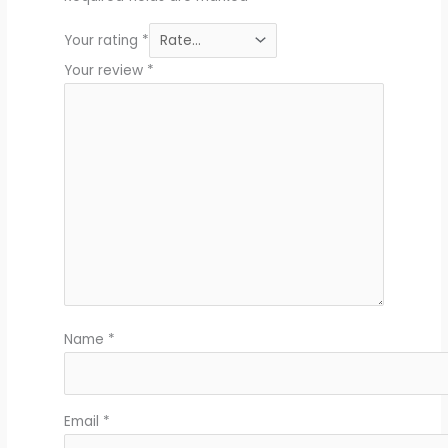
Your rating
*
Your review
*
Name
*
Email
*