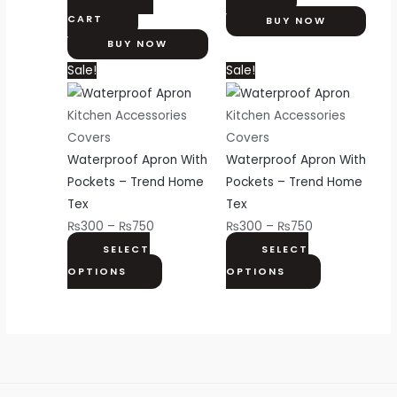
CART
BUY NOW
BUY NOW
Price
This
Price
This
Sale!
Sale!
range:
product
range:
product
₨300
has
₨300
has
Kitchen Accessories
Kitchen Accessories
through
multiple
through
multiple
Covers
Covers
₨750
variants.
₨750
variants.
Waterproof Apron With
Waterproof Apron With
The
The
Pockets – Trend Home
Pockets – Trend Home
options
options
Tex
Tex
may
may
₨
300
–
₨
750
₨
300
–
₨
750
be
be
SELECT
SELECT
chosen
chosen
OPTIONS
OPTIONS
on
on
the
the
product
product
page
page