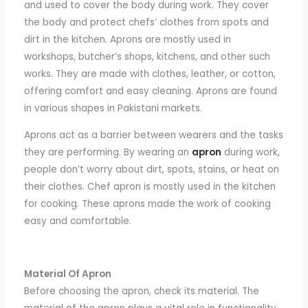
and used to cover the body during work. They cover
the body and protect chefs’ clothes from spots and
dirt in the kitchen. Aprons are mostly used in
workshops, butcher’s shops, kitchens, and other such
works. They are made with clothes, leather, or cotton,
offering comfort and easy cleaning. Aprons are found
in various shapes in Pakistani markets.
Aprons act as a barrier between wearers and the tasks
they are performing. By wearing an
apron
during work,
people don’t worry about dirt, spots, stains, or heat on
their clothes.
Chef
apron
is mostly used in the kitchen
for cooking. These aprons made the work of cooking
easy and comfortable.
Material Of Apron
Before choosing the apron, check its material. The