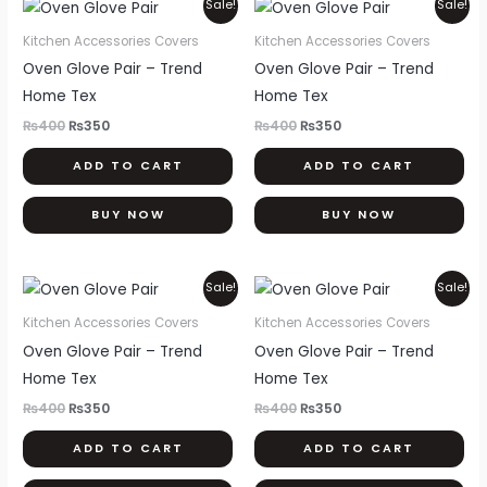
Original
Current
Original
Current
Sale!
Sale!
price
price
price
price
was:
is:
was:
is:
Kitchen Accessories Covers
Kitchen Accessories Covers
₨400.
₨350.
₨400.
₨350.
Oven Glove Pair – Trend
Oven Glove Pair – Trend
Home Tex
Home Tex
₨
400
₨
350
₨
400
₨
350
ADD TO CART
ADD TO CART
BUY NOW
BUY NOW
Original
Current
Original
Current
Sale!
Sale!
price
price
price
price
was:
is:
was:
is:
Kitchen Accessories Covers
Kitchen Accessories Covers
₨400.
₨350.
₨400.
₨350.
Oven Glove Pair – Trend
Oven Glove Pair – Trend
Home Tex
Home Tex
₨
400
₨
350
₨
400
₨
350
ADD TO CART
ADD TO CART