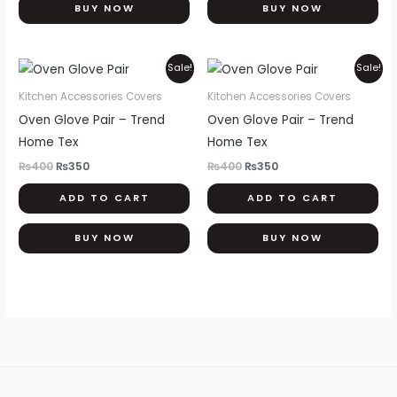
BUY NOW
BUY NOW
Original
Current
Original
Current
Sale!
Sale!
price
price
price
price
was:
is:
was:
is:
Kitchen Accessories Covers
Kitchen Accessories Covers
₨400.
₨350.
₨400.
₨350.
Oven Glove Pair – Trend
Oven Glove Pair – Trend
Home Tex
Home Tex
₨
400
₨
350
₨
400
₨
350
ADD TO CART
ADD TO CART
BUY NOW
BUY NOW