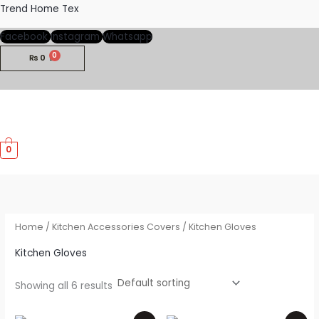
Skip
Trend Home Tex
to
Facebook
Instagram
Whatsapp
content
₨
0
M
0
M
Home
/
Kitchen Accessories Covers
/ Kitchen Gloves
Kitchen Gloves
Showing all 6 results