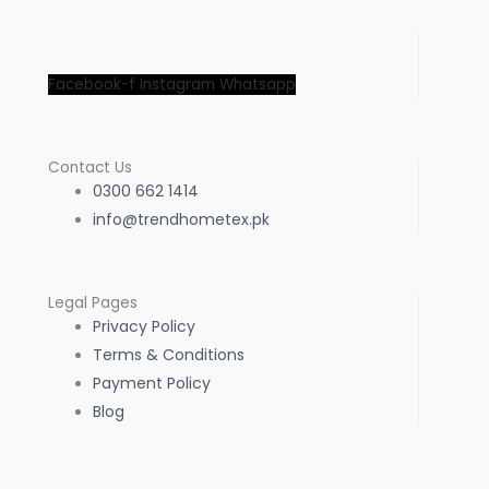
Facebook-f
Instagram
Whatsapp
Contact Us
0300 662 1414
info@trendhometex.pk
Legal Pages
Privacy Policy
Terms & Conditions
Payment Policy
Blog