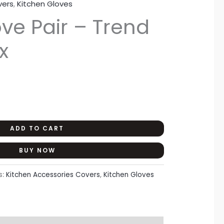
vers
,
Kitchen Gloves
rent
ve Pair – Trend
ce
x
50.
ADD TO CART
BUY NOW
s:
Kitchen Accessories Covers
,
Kitchen Gloves