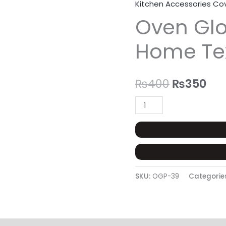
Kitchen Accessories Co
Oven
Original
Cur
Oven Glo
Glove
price
pri
Pair
Home Te
-
was:
is:
Trend
₨400.
₨3
Home
₨
400
₨
350
Tex
quantity
SKU:
OGP-39
Categorie