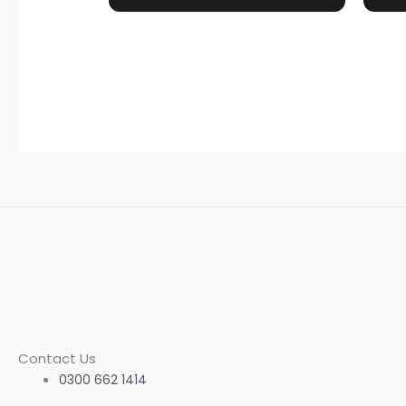
Contact Us
0300 662 1414