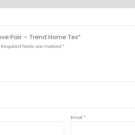
love Pair – Trend Home Tex”
Required fields are marked
*
Email
*