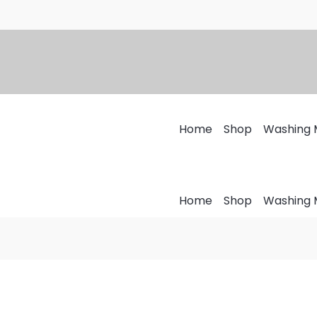
Home
Shop
Washing 
Home
Shop
Washing 