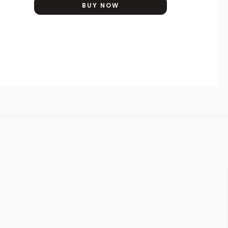
BUY NOW