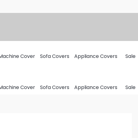
Machine Cover
Sofa Covers
Appliance Covers
Sale
Machine Cover
Sofa Covers
Appliance Covers
Sale