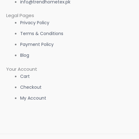
info@trendhometex.pk
Legal Pages
Privacy Policy
Terms & Conditions
Payment Policy
Blog
Your Account
Cart
Checkout
My Account