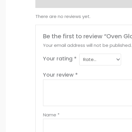
Reviews (0)
There are no reviews yet.
Be the first to review “Oven G
Your email address will not be published.
Your rating
*
Your review
*
Name
*