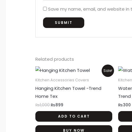
Save my name, email, and website in t
Related products
Original
Current
Sale!
price
price
was:
is:
Kitchen Accessories Covers
Kitche
₨1,000.
₨899.
Hanging Kitchen Towel -Trend
Water
Home Tex
Trend
₨
1,000
₨
899
₨
300
ADD TO CART
BUY NOW