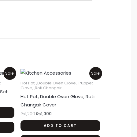
Original
Current
Sale!
Sale!
price
price
was:
is:
t
Hot Pot, ,Double Oven Glove, ,Puppet
₨1,200.
₨1,000.
Glove, ,Roti Changair
 Set
Hot Pot, Double Oven Glove, Roti
Changair Cover
₨
1,200
₨
1,000
ADD TO CART