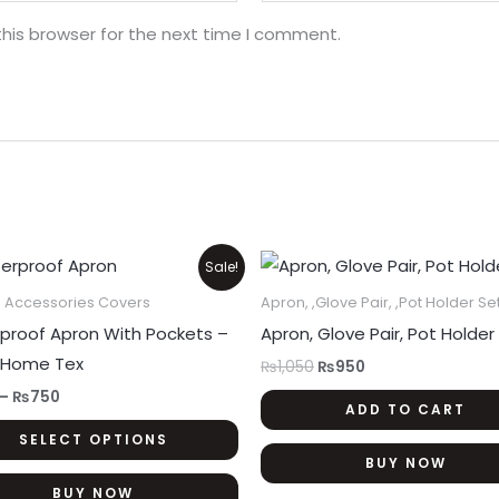
his browser for the next time I comment.
Price
Original
Current
This
Sale!
range:
price
price
product
₨300
was:
is:
n Accessories Covers
Apron, ,Glove Pair, ,Pot Holder Se
through
₨1,050.
₨950.
has
proof Apron With Pockets –
Apron, Glove Pair, Pot Holder
₨750
multiple
 Home Tex
₨
1,050
₨
950
variants.
–
₨
750
ADD TO CART
The
SELECT OPTIONS
options
BUY NOW
may
BUY NOW