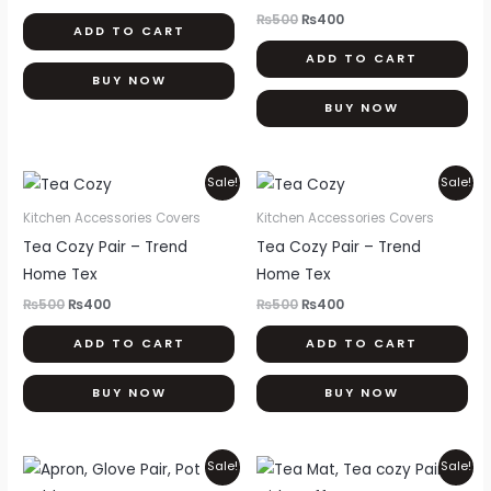
₨
500
₨
400
ADD TO CART
ADD TO CART
BUY NOW
BUY NOW
Original
Current
Original
Current
Sale!
Sale!
price
price
price
price
was:
is:
was:
is:
Kitchen Accessories Covers
Kitchen Accessories Covers
₨500.
₨400.
₨500.
₨400.
Tea Cozy Pair – Trend
Tea Cozy Pair – Trend
Home Tex
Home Tex
₨
500
₨
400
₨
500
₨
400
ADD TO CART
ADD TO CART
BUY NOW
BUY NOW
Original
Current
Original
Current
Sale!
Sale!
price
price
price
price