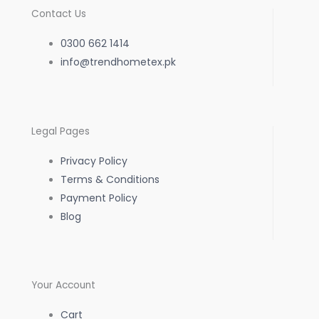
c
s
a
Contact Us
e
t
t
0300 662 1414
b
info@trendhometex.pk
a
s
o
g
a
Legal Pages
o
r
p
Privacy Policy
k
a
p
Terms & Conditions
Payment Policy
-
m
Blog
f
Your Account
Cart