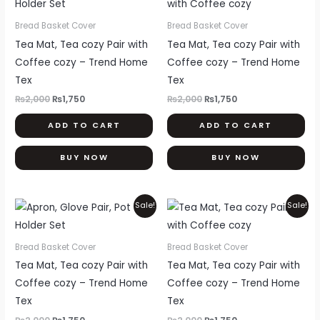
was:
is:
was:
is:
₨2,000.
₨1,750.
₨2,000.
₨1,750.
Bread Basket Cover
Bread Basket Cover
Tea Mat, Tea cozy Pair with
Tea Mat, Tea cozy Pair with
Coffee cozy – Trend Home
Coffee cozy – Trend Home
Tex
Tex
₨
2,000
₨
1,750
₨
2,000
₨
1,750
ADD TO CART
ADD TO CART
BUY NOW
BUY NOW
Original
Current
Original
Current
Sale!
Sale!
price
price
price
price
was:
is:
was:
is:
₨2,000.
₨1,750.
₨2,000.
₨1,750.
Bread Basket Cover
Bread Basket Cover
Tea Mat, Tea cozy Pair with
Tea Mat, Tea cozy Pair with
Coffee cozy – Trend Home
Coffee cozy – Trend Home
Tex
Tex