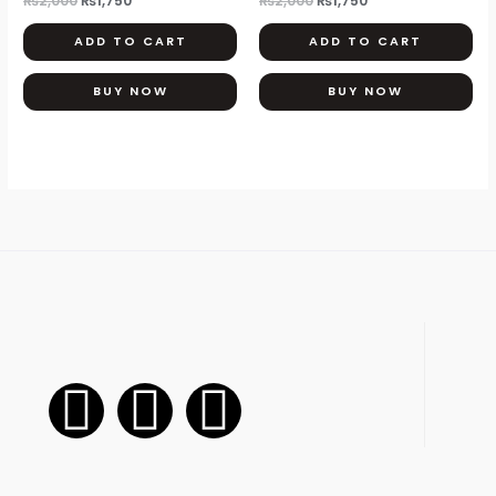
₨
2,000
₨
1,750
₨
2,000
₨
1,750
ADD TO CART
ADD TO CART
BUY NOW
BUY NOW
F
I
W
a
n
h