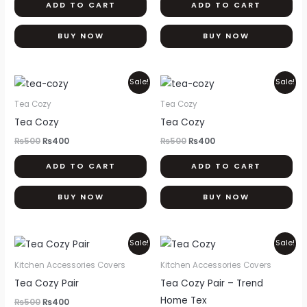
ADD TO CART
ADD TO CART
BUY NOW
BUY NOW
Original
Current
Original
Current
Sale!
Sale!
price
price
price
price
was:
is:
was:
is:
Tea Cozy
Tea Cozy
₨500.
₨400.
₨500.
₨400.
Tea Cozy
Tea Cozy
₨
500
₨
400
₨
500
₨
400
ADD TO CART
ADD TO CART
BUY NOW
BUY NOW
Original
Current
Original
Current
Sale!
Sale!
price
price
price
price
was:
is:
was:
is:
Kitchen Accessories Covers
Kitchen Accessories Covers
₨500.
₨400.
₨500.
₨400.
Tea Cozy Pair
Tea Cozy Pair – Trend
Home Tex
₨
500
₨
400