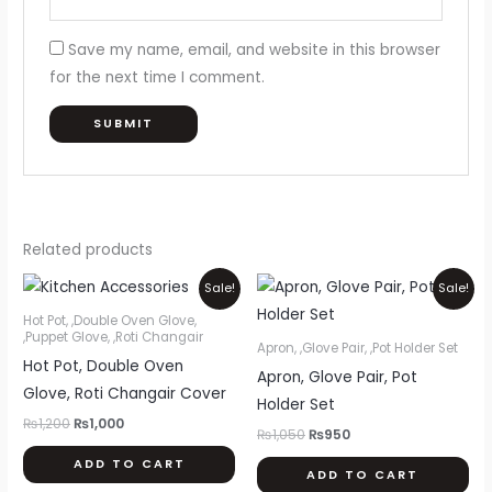
Save my name, email, and website in this browser
for the next time I comment.
Related products
Original
Current
Original
Current
Sale!
Sale!
price
price
price
price
was:
is:
was:
is:
Hot Pot, ,Double Oven Glove,
₨1,200.
₨1,000.
₨1,050.
₨950.
,Puppet Glove, ,Roti Changair
Apron, ,Glove Pair, ,Pot Holder Set
Hot Pot, Double Oven
Apron, Glove Pair, Pot
Glove, Roti Changair Cover
Holder Set
₨
1,200
₨
1,000
₨
1,050
₨
950
ADD TO CART
ADD TO CART