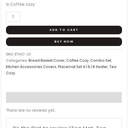
Home
1x Coffee cozy
Tex
quantity
ADD TO CART
BUY NOW
SKU:
BTMC-20
Categories:
Bread Basket Cover
,
Coffee Cozy
,
Combo Set
,
Kitchen Accessories Covers
,
Placemat Set 4 | 6 | 8 Seater
,
Tea
Cozy
Reviews (0)
There are no reviews yet.