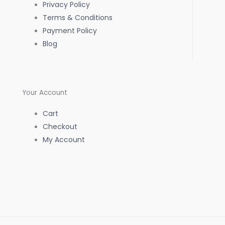
Privacy Policy
k
a
p
Terms & Conditions
Payment Policy
-
m
Blog
f
Your Account
Cart
Checkout
My Account