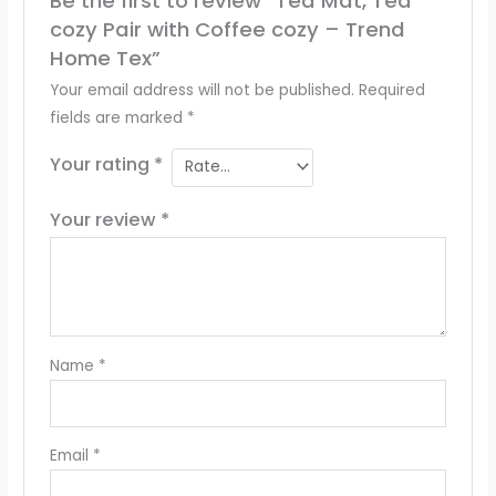
Be the first to review “Tea Mat, Tea
cozy Pair with Coffee cozy – Trend
Home Tex”
Your email address will not be published.
Required
fields are marked
*
Your rating
*
Your review
*
Name
*
Email
*