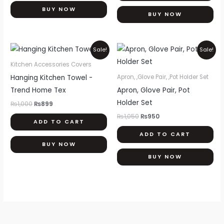
BUY NOW
BUY NOW
Original
Current
Original
Current
Sale!
Sale!
price
price
price
price
was:
is:
was:
is:
Kitchen Accessories Covers
₨1,000.
₨899.
₨1,050.
₨950.
Hanging Kitchen Towel -
Apron, ,Glove Pair, ,Pot Holder Set
Trend Home Tex
Apron, Glove Pair, Pot
Holder Set
₨
1,000
₨
899
₨
1,050
₨
950
ADD TO CART
ADD TO CART
BUY NOW
BUY NOW