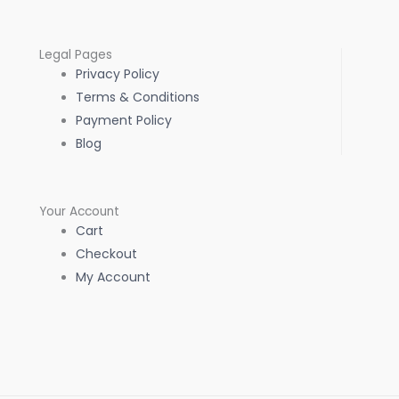
Legal Pages
Privacy Policy
Terms & Conditions
Payment Policy
Blog
Your Account
Cart
Checkout
My Account