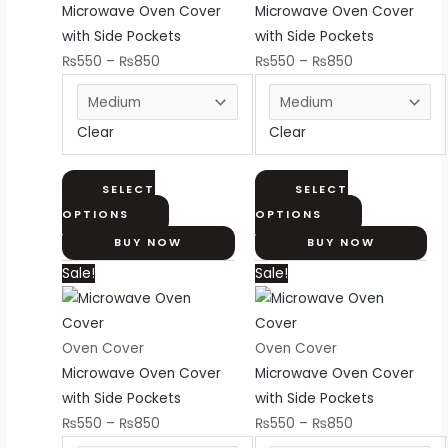
₨850
variants.
₨850
variants.
Microwave Oven Cover
Microwave Oven Cover
The
The
with Side Pockets
with Side Pockets
options
options
₨
550
–
₨
850
₨
550
–
₨
850
may
may
be
be
Clear
Clear
chosen
chosen
on
on
the
the
SELECT
SELECT
product
product
OPTIONS
OPTIONS
page
page
BUY NOW
BUY NOW
Price
This
Price
This
Sale!
Sale!
range:
product
range:
product
₨550
has
₨550
has
through
multiple
through
multiple
Oven Cover
Oven Cover
₨850
variants.
₨850
variants.
Microwave Oven Cover
Microwave Oven Cover
The
The
with Side Pockets
with Side Pockets
options
options
₨
550
–
₨
850
₨
550
–
₨
850
may
may