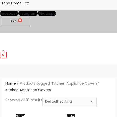
Skip
Trend Home Tex
to
Facebook
Instagram
Whatsapp
content
₨
0
M
0
M
Home
/ Products tagged “Kitchen Appliance Covers”
Kitchen Appliance Covers
Showing all 18 results
Price
This
Price
This
Sale!
Sale!