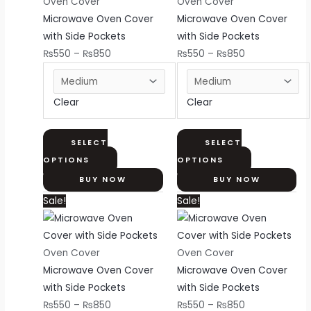
through
multiple
through
multiple
Oven Cover
Oven Cover
₨850
variants.
₨850
variants.
Microwave Oven Cover
Microwave Oven Cover
The
The
with Side Pockets
with Side Pockets
options
options
₨
550
–
₨
850
₨
550
–
₨
850
may
may
be
be
Clear
Clear
chosen
chosen
on
on
the
the
SELECT
SELECT
product
product
OPTIONS
OPTIONS
page
page
BUY NOW
BUY NOW
Price
This
Price
This
Sale!
Sale!
range:
product
range:
product
₨550
has
₨550
has
through
multiple
through
multiple
Oven Cover
Oven Cover
₨850
variants.
₨850
variants.
Microwave Oven Cover
Microwave Oven Cover
The
The
with Side Pockets
with Side Pockets
options
options
₨
550
–
₨
850
₨
550
–
₨
850