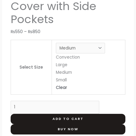
Cover with Side
Pockets
₨
550
–
₨
850
Convection
Large
Select Size
Medium
Small
Clear
ADD TO CART
BUY NOW