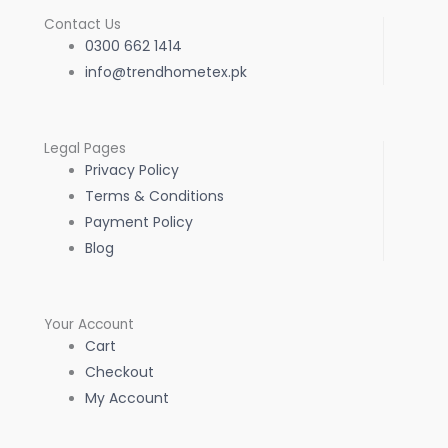
Contact Us
0300 662 1414
info@trendhometex.pk
Legal Pages
Privacy Policy
Terms & Conditions
Payment Policy
Blog
Your Account
Cart
Checkout
My Account