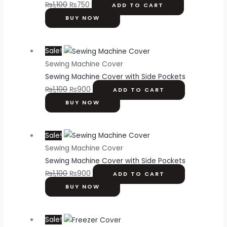
₨
1,100
₨
750
ADD TO CART
BUY NOW
Sale!
Sewing Machine Cover
Sewing Machine Cover with Side Pockets
₨
1,100
₨
900
ADD TO CART
BUY NOW
Sale!
Sewing Machine Cover
Sewing Machine Cover with Side Pockets
₨
1,100
₨
900
ADD TO CART
BUY NOW
Sale!