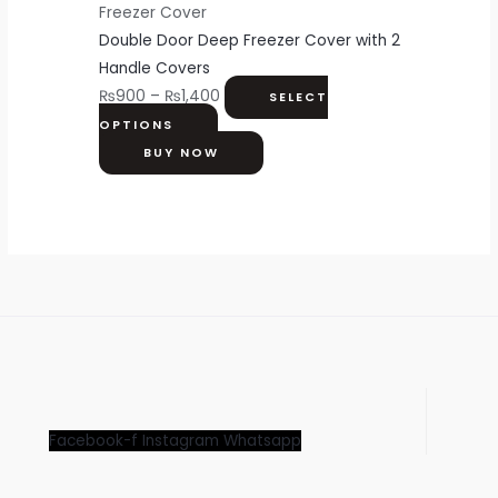
Freezer Cover
Double Door Deep Freezer Cover with 2
Handle Covers
₨
900
–
₨
1,400
SELECT
OPTIONS
BUY NOW
Facebook-f
Instagram
Whatsapp