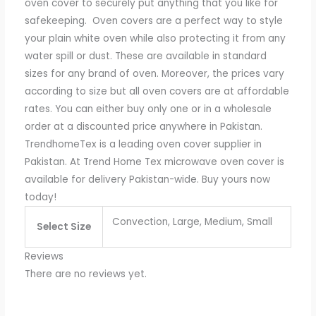
oven cover to securely put anything that you like for
safekeeping.
Oven covers are a perfect way to style
your plain white oven while also protecting it from any
water spill or dust. These are available in standard
sizes for any brand of oven. Moreover, the prices vary
according to size but all oven covers are at affordable
rates. You can either buy only one or in a wholesale
order at a discounted price anywhere in Pakistan.
TrendhomeTex is a leading oven cover supplier in
Pakistan. At Trend Home Tex microwave oven cover is
available for delivery Pakistan-wide. Buy yours now
today!
Convection, Large, Medium, Small
Select Size
Reviews
There are no reviews yet.