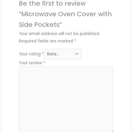
Be the first to review
“Microwave Oven Cover with
Side Pockets”
Your email address will not be published.
Required fields are marked
*
Your rating
*
Your review
*