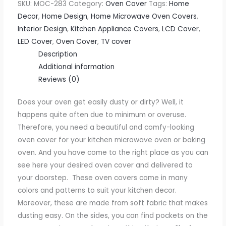
SKU:
MOC-283
Category:
Oven Cover
Tags:
Home
Decor
,
Home Design
,
Home Microwave Oven Covers
,
Interior Design
,
Kitchen Appliance Covers
,
LCD Cover
,
LED Cover
,
Oven Cover
,
TV cover
Description
Additional information
Reviews (0)
Does your oven get easily dusty or dirty? Well, it
happens quite often due to minimum or overuse.
Therefore, you need a beautiful and comfy-looking
oven cover for your kitchen microwave oven or baking
oven. And you have come to the right place as you can
see here your desired oven cover and delivered to
your doorstep.
These oven covers come in many
colors and patterns to suit your kitchen decor.
Moreover, these are made from soft fabric that makes
dusting easy. On the sides, you can find pockets on the