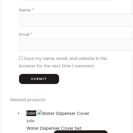
Name
*
Email
*
Save my name, email, and website in this
browser for the next time I comment.
Related products
Sale!
sale
Water Dispenser Cover Set