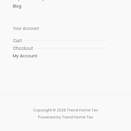
Blog
Your Account
Cart
Checkout
My Account
Copyright © 2026 Trend Home Tex
Powered by Trend Home Tex