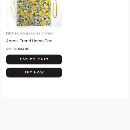
Kitchen Accessories Covers
Apron-Trend Home Tex
₨
500
₨
400
ADD TO CART
BUY NOW