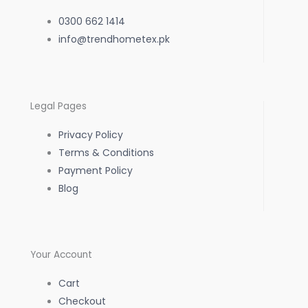
e
t
t
0300 662 1414
b
info@trendhometex.pk
a
s
o
g
a
Legal Pages
o
r
p
Privacy Policy
k
a
p
Terms & Conditions
Payment Policy
-
m
Blog
f
Your Account
Cart
Checkout