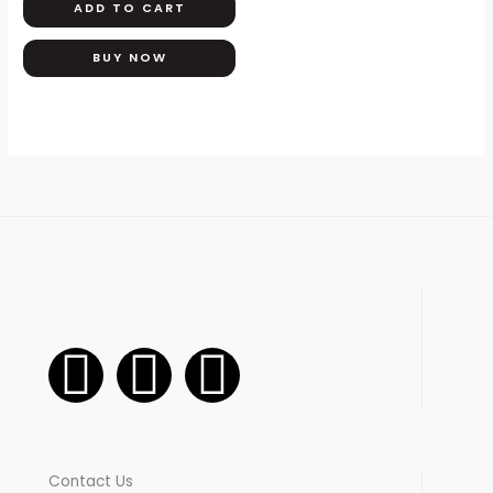
ADD TO CART
BUY NOW
F
I
W
a
n
h
c
s
a
Contact Us