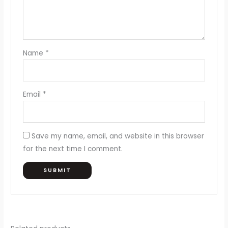
Name
*
Email
*
Save my name, email, and website in this browser
for the next time I comment.