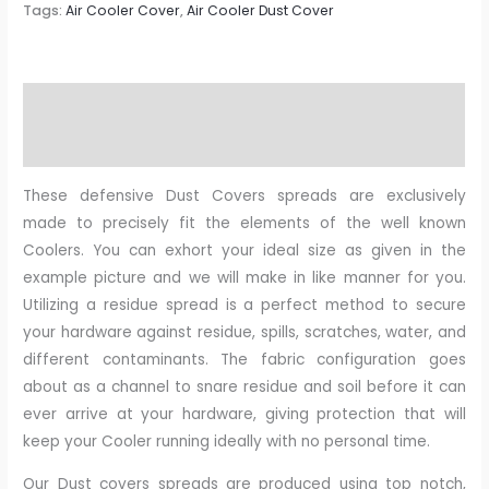
Tags:
Air Cooler Cover
,
Air Cooler Dust Cover
Description
Reviews (0)
These defensive Dust Covers spreads are exclusively
made to precisely fit the elements of the well known
Coolers. You can exhort your ideal size as given in the
example picture and we will make in like manner for you.
Utilizing a residue spread is a perfect method to secure
your hardware against residue, spills, scratches, water, and
different contaminants. The fabric configuration goes
about as a channel to snare residue and soil before it can
ever arrive at your hardware, giving protection that will
keep your Cooler running ideally with no personal time.
Our Dust covers spreads are produced using top notch,