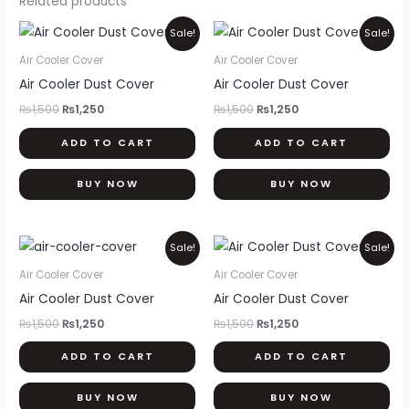
Related products
Original
Current
Original
Current
Sale!
Sale!
price
price
price
price
was:
is:
was:
is:
Air Cooler Cover
Air Cooler Cover
₨1,500.
₨1,250.
₨1,500.
₨1,250.
Air Cooler Dust Cover
Air Cooler Dust Cover
₨
1,500
₨
1,250
₨
1,500
₨
1,250
ADD TO CART
ADD TO CART
BUY NOW
BUY NOW
Original
Current
Original
Current
Sale!
Sale!
price
price
price
price
was:
is:
was:
is:
Air Cooler Cover
Air Cooler Cover
₨1,500.
₨1,250.
₨1,500.
₨1,250.
Air Cooler Dust Cover
Air Cooler Dust Cover
₨
1,500
₨
1,250
₨
1,500
₨
1,250
ADD TO CART
ADD TO CART
BUY NOW
BUY NOW