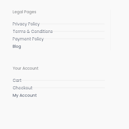
Legal Pages
Privacy Policy
Terms & Conditions
Payment Policy
Blog
Your Account
Cart
Checkout
My Account