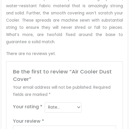
water-resistant fabric material that is amazingly strong
and solid. Further, the smooth covering won’t scratch your
Cooler. These spreads are machine sewn with substantial
string to ensure they will never shred or fall to pieces.
What’s more, are twofold fixed around the base to
guarantee a solid match.
There are no reviews yet.
Be the first to review “Air Cooler Dust
Cover”
Your email address will not be published.
Required
fields are marked
*
Your rating
*
Your review
*